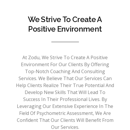
We Strive To Create A
Positive Environment
At Zodu, We Strive To Create A Positive
Environment For Our Clients By Offering
Top-Notch Coaching And Consulting
Services. We Believe That Our Services Can
Help Clients Realize Their True Potential And
Develop New Skills That Will Lead To
Success In Their Professional Lives. By
Leveraging Our Extensive Experience In The
Field Of Psychometric Assessment, We Are
Confident That Our Clients Will Benefit From
Our Services.