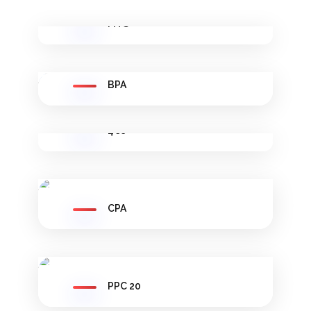
FITS
BPA
4Cs
CPA
PPC 20