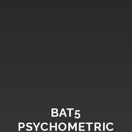
BAT5
PSYCHOMETRIC