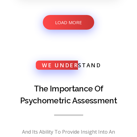
LOAD MORE
WE UNDER
STAND
The Importance Of
Psychometric Assessment
And Its Ability To Provide Insight Into An