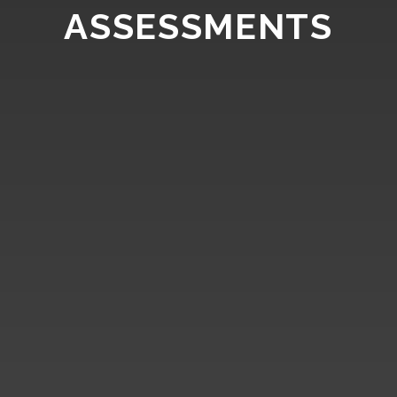
ASSESSMENTS