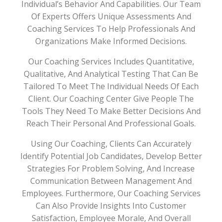
Individual’s Behavior And Capabilities. Our Team
Of Experts Offers Unique Assessments And
Coaching Services To Help Professionals And
Organizations Make Informed Decisions.
Our Coaching Services Includes Quantitative,
Qualitative, And Analytical Testing That Can Be
Tailored To Meet The Individual Needs Of Each
Client. Our Coaching Center Give People The
Tools They Need To Make Better Decisions And
Reach Their Personal And Professional Goals.
Using Our Coaching, Clients Can Accurately
Identify Potential Job Candidates, Develop Better
Strategies For Problem Solving, And Increase
Communication Between Management And
Employees. Furthermore, Our Coaching Services
Can Also Provide Insights Into Customer
Satisfaction, Employee Morale, And Overall