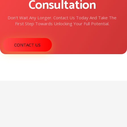
Consultation
Don't Wait Any Longer. Contact Us Today And Take The
First Step Towards Unlocking Your Full Potential.
CONTACT US