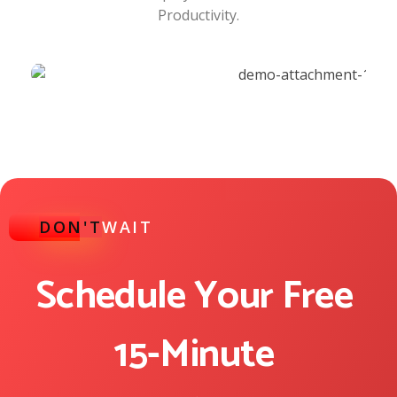
Productivity.
DON'T
WAIT
Schedule Your Free
15-Minute