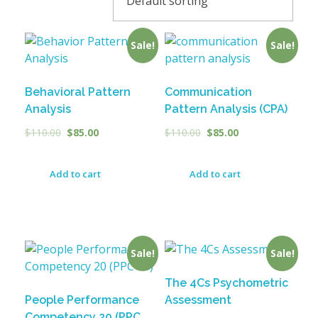
Sale!
Sale!
Behavioral Pattern
Communication
Analysis
Pattern Analysis (CPA)
$
110.00
$
85.00
$
110.00
$
85.00
Add to cart
Add to cart
Sale!
Sale!
The 4Cs Psychometric
People Performance
Assessment
Competency 20 (PPC