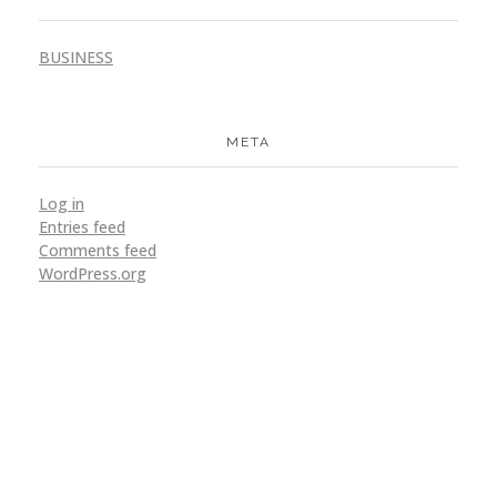
BUSINESS
META
Log in
Entries feed
Comments feed
WordPress.org