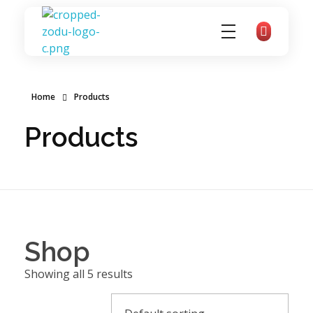
zoducoaching
Complete Elementor Demo - Phlox WordPress Theme
Home
Products
Products
Shop
Showing all 5 results