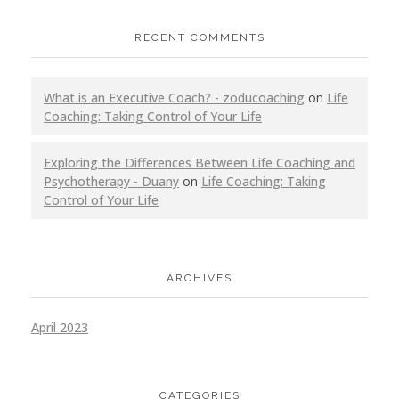
RECENT COMMENTS
What is an Executive Coach? - zoducoaching
on
Life
Coaching: Taking Control of Your Life
Exploring the Differences Between Life Coaching and
Psychotherapy - Duany
on
Life Coaching: Taking
Control of Your Life
ARCHIVES
April 2023
CATEGORIES