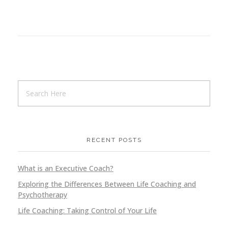
RECENT POSTS
What is an Executive Coach?
Exploring the Differences Between Life Coaching and
Psychotherapy
Life Coaching: Taking Control of Your Life