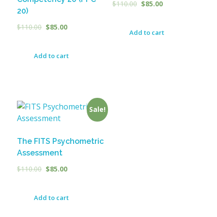
$
110.00
$
85.00
20)
$
110.00
$
85.00
Add to cart
Add to cart
Sale!
The FITS Psychometric
Assessment
$
110.00
$
85.00
Add to cart