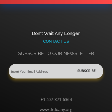
Don't Wait Any Longer.
CONTACT US
SUBSCRIBE TO OUR NEWSLETTER
+1 407-871-6364
www.drduany.org