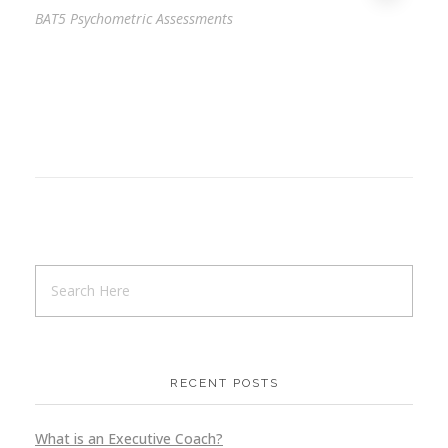
BAT5 Psychometric Assessments
RECENT POSTS
What is an Executive Coach?