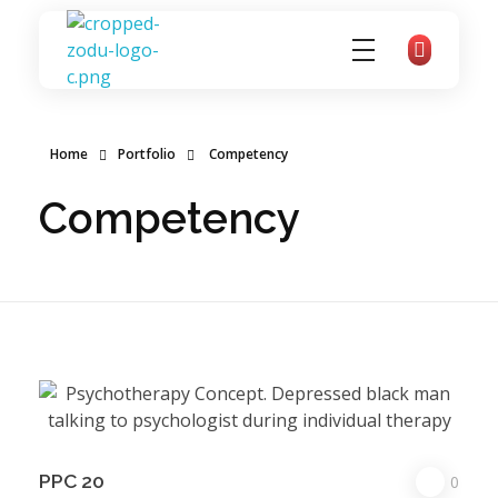
zoducoaching
Complete Elementor Demo - Phlox WordPress Theme
Home
Portfolio
Competency
Competency
PPC 20
0