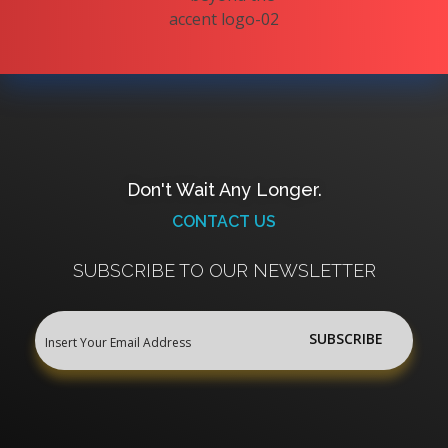
Don't Wait Any Longer.
CONTACT US
SUBSCRIBE TO OUR NEWSLETTER