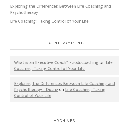
Exploring the Differences Between Life Coaching and
Psychotherapy
Life Coaching: Taking Control of Your Life
RECENT COMMENTS
What is an Executive Coach? - zoducoaching
on
Life
Coaching: Taking Control of Your Life
Exploring the Differences Between Life Coaching and
Psychotherapy - Duany
on
Life Coaching: Taking
Control of Your Life
ARCHIVES