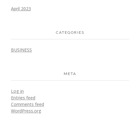
April 2023
CATEGORIES
BUSINESS
META
Log in
Entries feed
Comments feed
WordPress.org