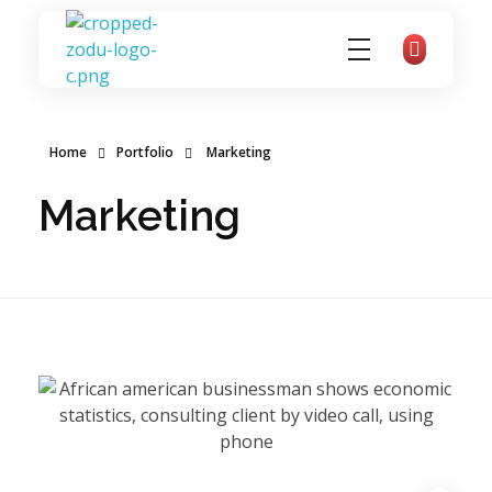
zoducoaching
Complete Elementor Demo - Phlox WordPress Theme
Home
Portfolio
Marketing
Marketing