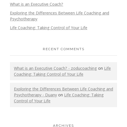
What is an Executive Coach?
Exploring the Differences Between Life Coaching and
Psychotherapy
Life Coaching: Taking Control of Your Life
RECENT COMMENTS
What is an Executive Coach? - zoducoaching
on
Life
Coaching: Taking Control of Your Life
Exploring the Differences Between Life Coaching and
Psychotherapy - Duany
on
Life Coaching: Taking
Control of Your Life
ARCHIVES