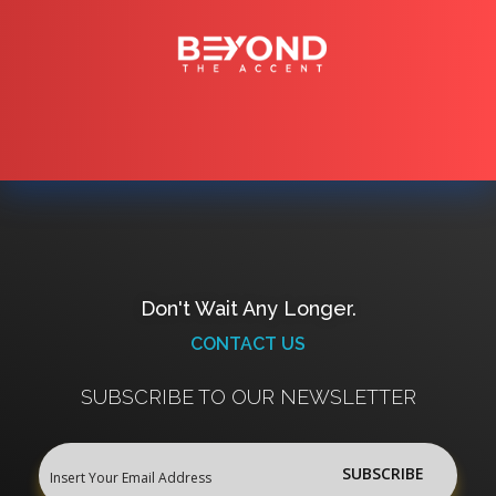
Don't Wait Any Longer.
CONTACT US
SUBSCRIBE TO OUR NEWSLETTER