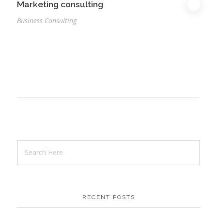
Marketing consulting
Business Consulting
RECENT POSTS