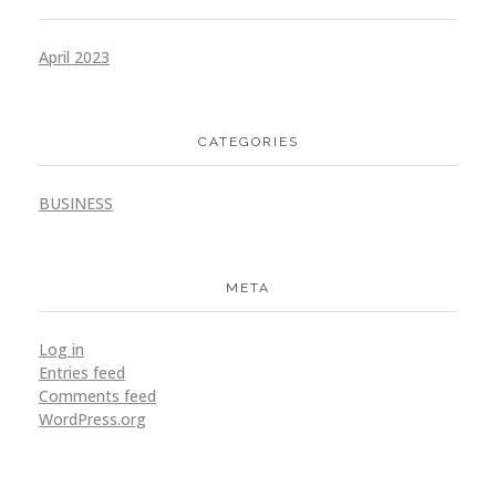
April 2023
CATEGORIES
BUSINESS
META
Log in
Entries feed
Comments feed
WordPress.org